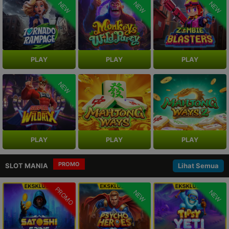
NEW
NEW
NEW
PLAY
PLAY
PLAY
NEW
PLAY
PLAY
PLAY
PROMO
SLOT MANIA
Lihat Semua
PROMO
NEW
NEW