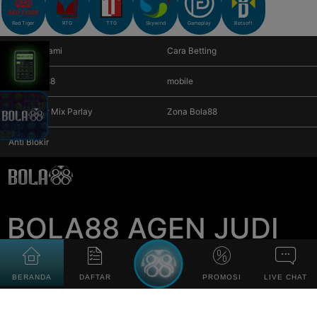
Red Tiger
RTG
TTG
Skywind
Gameplay
Betsoft
Tentang kami
Cara Betting
Link Bola88
mobile
Kalkulator Mix Parlay
Zona Bola88
Anti Blokir
BOLA88 AGEN JUDI
BOLA NOMOR 1 DI
BERANDA
DAFTAR
PROMOSI
LIVE CHAT
INDONESIA