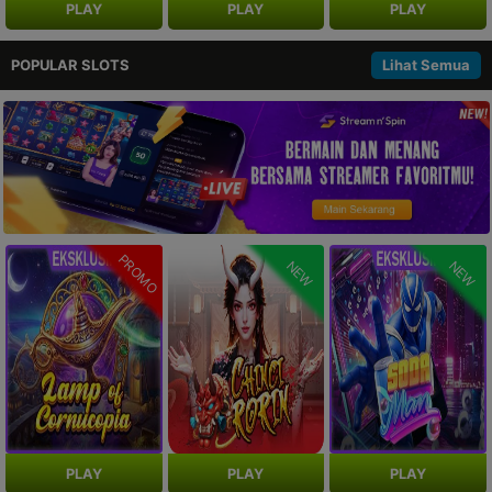
PLAY
PLAY
PLAY
POPULAR SLOTS
Lihat Semua
PROMO
NEW
NEW
PLAY
PLAY
PLAY