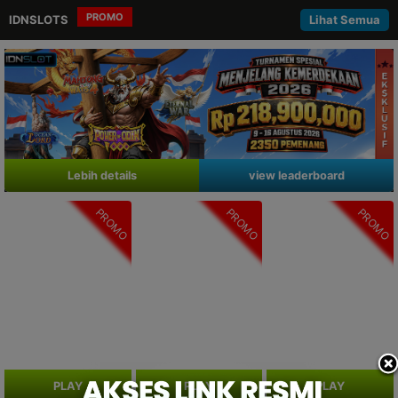
PROMO
IDNSLOTS
Lihat Semua
Lebih details
view leaderboard
PROMO
PROMO
PROMO
PLAY
PLAY
PLAY