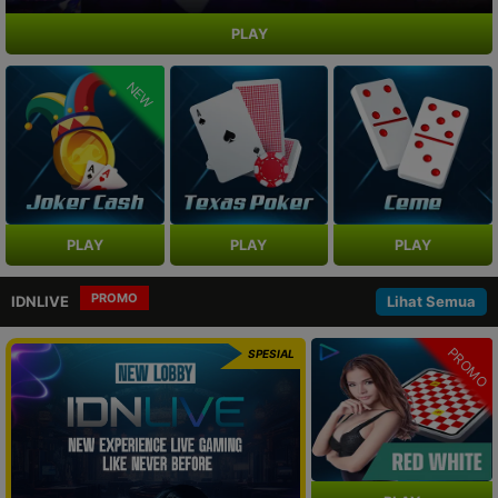
PLAY
NEW
PLAY
PLAY
PLAY
PROMO
IDNLIVE
Lihat Semua
PROMO
SPESIAL