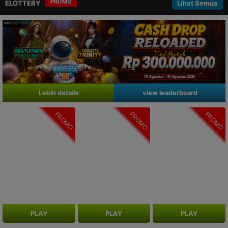
PROMO
ELOTTERY
Lihat Semua
Lebih details
view leaderboard
PROMO
PROMO
PROMO
PLAY
PLAY
PLAY