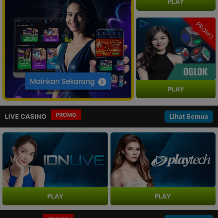
PLAY
PROMO
PLAY
PROMO
LIVE CASINO
Lihat Semua
PLAY
PLAY