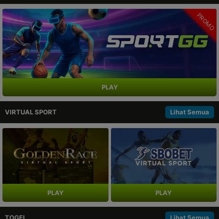
PROMO
PLAY
VIRTUAL SPORT
Lihat Semua
PLAY
PLAY
TOGEL
Lihat Semua