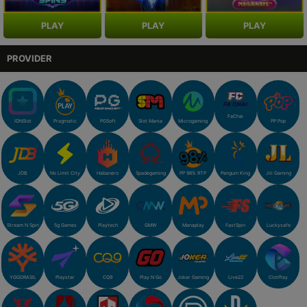
PLAY
PLAY
PLAY
PROVIDER
FaChai
IDNSlot
Pragmatic
PGSoft
Slot Mania
Microgaming
PP Pop
JDB
Habanero
Spadegaming
PP 98% RTP
Penguin King
Jili Gaming
No Limit City
Stream N Spin
5g Games
Playtech
GMW
Manaplay
FastSpin
Luckysafe
YGGDRASIL
Playstar
CQ9
Play N Go
Joker Gaming
Live22
ClotPlay