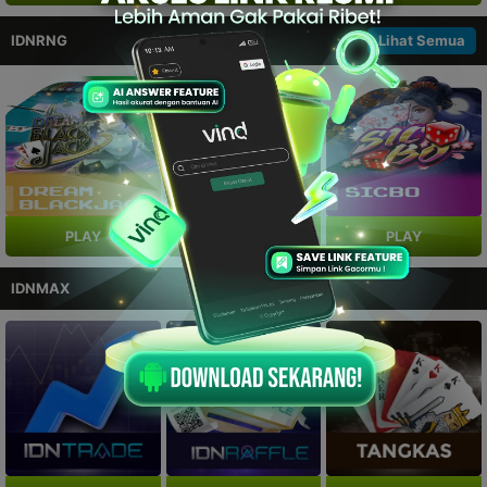
IDNRNG
Lihat Semua
NEW
NEW
PLAY
PLAY
PLAY
IDNMAX