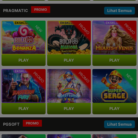
PROMO
PRAGMATIC
Lihat Semua
PROMO
PROMO
PROMO
NEW
PLAY
PLAY
PLAY
PROMO
PROMO
NEW
PLAY
PLAY
PLAY
PROMO
PGSOFT
Lihat Semua