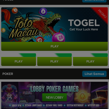
PROMO
PLAY
NEW
NEW
NEW
PLAY
PLAY
PLAY
POKER
Lihat Semua