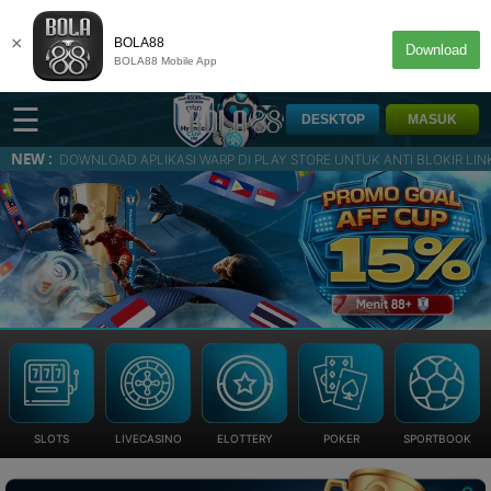
×
BOLA88
Download
BOLA88 Mobile App
☰
DESKTOP
MASUK
NEW :
D APLIKASI WARP DI PLAY STORE UNTUK ANTI BLOKIR LINK | Bonus Free Chips Bac
SLOTS
LIVECASINO
ELOTTERY
POKER
SPORTBOOK