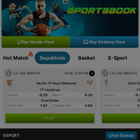
Play Mobile View
Play Desktop View
Hot Match
Sepakbola
Basket
E-Sport
LA LIGA SPANYOL
16/08, 10:00 PM
LA LIGA SPANYOL
Celta Vigo
VS
Osasuna
Racing Santan
FT.Handicap
F
-0.50
0.50
0.
Home 0
Away 0
Home 0
Over/Under
O
1.06
-1.21
-1
Di Atas 2.50
Di Bawah 2.50
Di Atas 2.25
PLAY
ESPORT
Lihat Semua