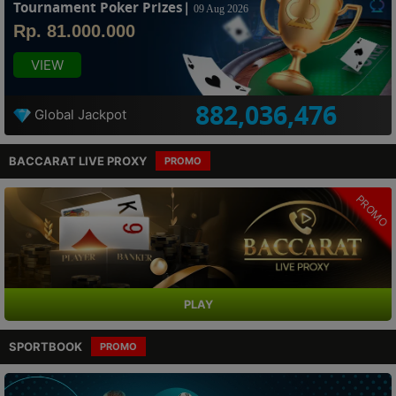
Tournament Poker Prizes|
09 Aug 2026
Rp. 81.000.000
VIEW
882,036,476
Global Jackpot
BACCARAT LIVE PROXY
PROMO
PROMO
PLAY
SPORTBOOK
PROMO